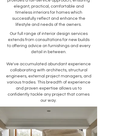
provides a full-service approach, ensuring
elegant, practical, comfortable and
timeless interiors for homes which
successfully reflect and enhance the
lifestyle and needs of the owners.
Our full range of interior design services
extends from consultations for new builds
to offering advice on furnishings and every
detail in between.
We've accumulated abundant experience
collaborating with architects, structural
engineers, external project managers, and
various trades. This breadth of experience
and proven expertise allows us to
confidently tackle any project that comes
our way.