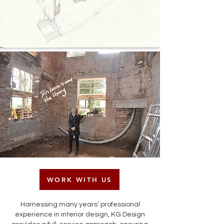
WORK WITH US
Harnessing many years’ professional
experience in interior design, KG Design