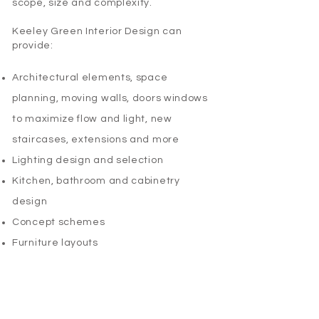
scope, size and complexity.
Keeley Green Interior Design can
provide:
Architectural elements, space
planning, moving walls, doors windows
to maximize flow and light, new
staircases, extensions and more​
Lighting design and selection ​
Kitchen, bathroom and cabinetry
design​
Concept schemes ​
Furniture layouts​
Fixtures and fittings​
Bespoke custom furniture design
Soft furnishings, window treatments