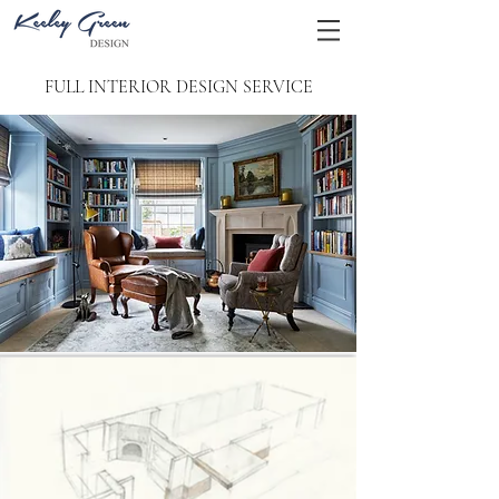
FULL INTERIOR DESIGN SERVICE