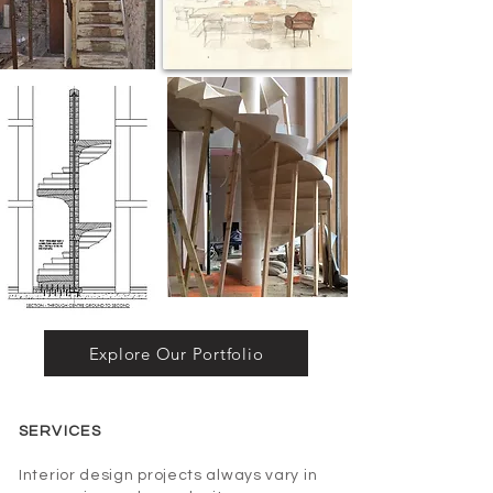
Explore Our Portfolio
SERVICES
Interior design projects always vary in