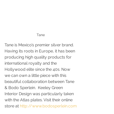
Tane
Tane is Mexico’s premier silver brand. 
Having its roots in Europe, it has been 
producing high quality products for 
international royalty and the 
Hollywood elite since the 40s. Now 
we can own a little piece with this 
beautiful collaboration between Tane 
& Bodo Sperlein.  Keeley Green 
Interior Design was particularly taken 
with the Atlas plates. Visit their online 
store at 
http://www.bodosperlein.com