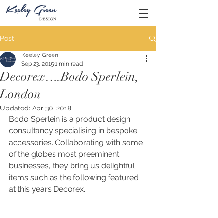
Post
Keeley Green
Sep 23, 2015
1 min read
Decorex….Bodo Sperlein,
London
Updated:
Apr 30, 2018
Bodo Sperlein is a product design 
consultancy specialising in bespoke 
accessories. Collaborating with some 
of the globes most preeminent 
businesses, they bring us delightful 
items such as the following featured 
at this years Decorex. 