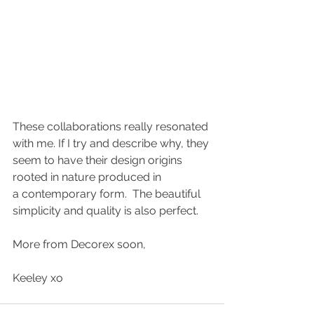
These collaborations really resonated 
with me. If I try and describe why, they 
seem to have their design origins 
rooted in nature produced in 
a contemporary form.  The beautiful 
simplicity and quality is also perfect.
More from Decorex soon,
Keeley xo