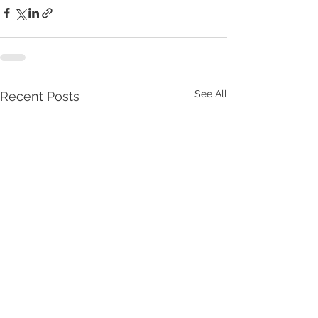
See All
Recent Posts