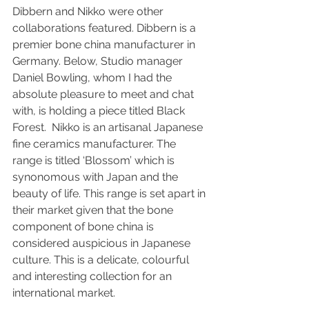
Dibbern and Nikko were other 
collaborations featured. Dibbern is a 
premier bone china manufacturer in 
Germany. Below, Studio manager 
Daniel Bowling, whom I had the 
absolute pleasure to meet and chat 
with, is holding a piece titled Black 
Forest.  Nikko is an artisanal Japanese 
fine ceramics manufacturer. The 
range is titled ‘Blossom’ which is 
synonomous with Japan and the 
beauty of life. This range is set apart in 
their market given that the bone 
component of bone china is 
considered auspicious in Japanese 
culture. This is a delicate, colourful 
and interesting collection for an 
international market.