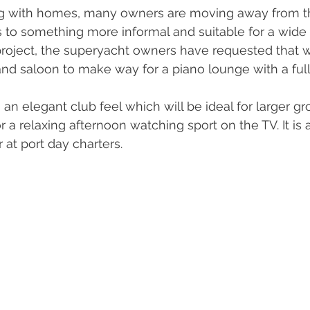
ng with homes, many owners are moving away from the
s to something more informal and suitable for a wide 
project, the superyacht owners have requested that 
and saloon to make way for a piano lounge with a full 
n elegant club feel which will be ideal for larger gro
r a relaxing afternoon watching sport on the TV. It is a
at port day charters. 