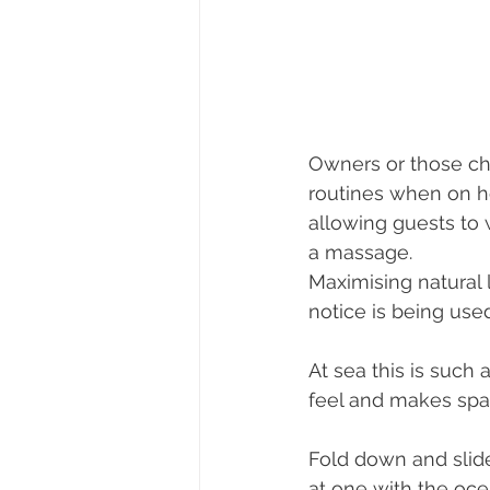
Owners or those cha
routines when on h
allowing guests to 
a massage. 
Maximising natural 
notice is being use
At sea this is such
feel and makes spac
Fold down and slide
at one with the oce