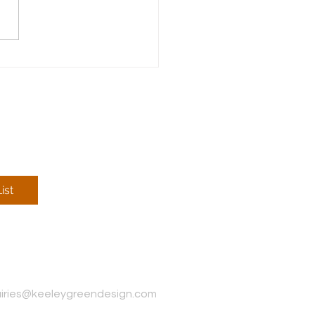
nterior Design Process
ist
iries@keeleygreendesign.com