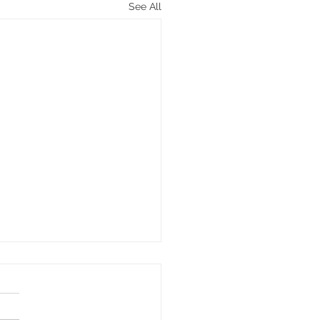
See All