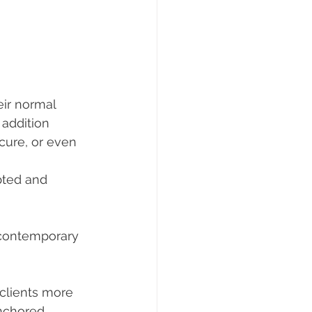
ir normal 
addition 
cure, or even 
pted and 
a contemporary 
clients more 
nchored. 