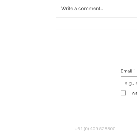
Write a comment...
The Questions I ask Every
Client Before I Make a Single
Design Decision
Email
*
I w
+61 (0) 409 528800