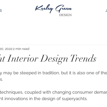
S
20, 2022
2 min read
t Interior Design Trends
 may be steeped in tradition, but it is also one of th
s. 
 techniques, coupled with changing consumer dema
ant innovations in the design of superyachts. 