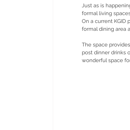
Just as is happeni
formal living space
On a current KGID 
formal dining area 
The space provides a
post dinner drinks o
wonderful space for 