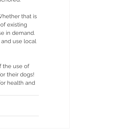
hether that is 
of existing 
ase in demand. 
 and use local 
 the use of 
r their dogs! 
or health and 