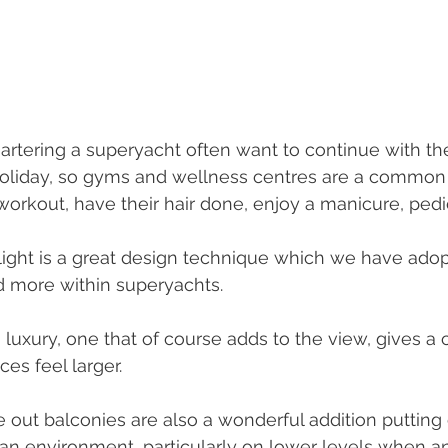
rtering a superyacht often want to continue with the
oliday, so gyms and wellness centres are a common 
workout, have their hair done, enjoy a manicure, pedi
light is a great design technique which we have ado
d more within superyachts. 
 a luxury, one that of course adds to the view, gives 
es feel larger. 
 out balconies are also a wonderful addition putting 
an environment, particularly on lower levels when a