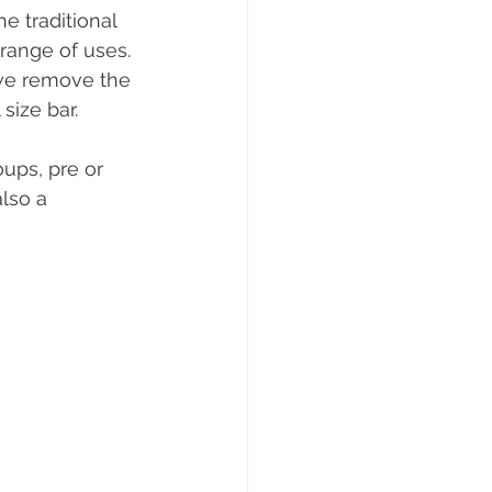
 traditional 
range of uses. 
we remove the 
size bar. 
ups, pre or 
lso a 