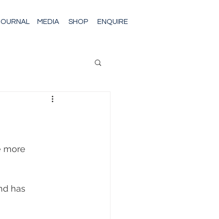
JOURNAL
MEDIA
SHOP
ENQUIRE
e more 
nd has 