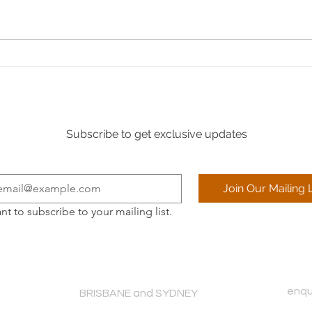
The I
Refresh your superyacht’s
interior during a shipyard visit:
Expert services with KG Design
Subscribe to get exclusive updates
Join Our Mailing L
ant to subscribe to your mailing list.
enqu
BRISBANE and SYDNEY