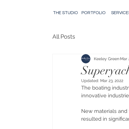
THE STUDIO
PORTFOLIO
SERVICE
All Posts
Keeley Green
Mar 
Superyach
Updated:
Mar 23, 2022
The boating industry
innovative industrie
New materials and
resulted in signific