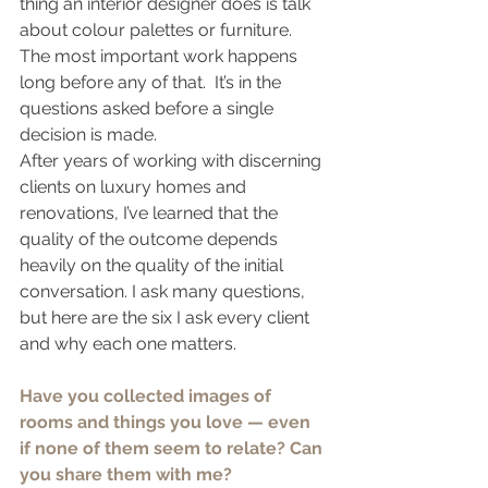
thing an interior designer does is talk 
about colour palettes or furniture. 
The most important work happens 
long before any of that.  It’s in the 
questions asked before a single 
decision is made.
After years of working with discerning 
clients on luxury homes and 
renovations, I’ve learned that the 
quality of the outcome depends 
heavily on the quality of the initial 
conversation. I ask many questions, 
but here are the six I ask every client 
and why each one matters.
Have you collected images of 
rooms and things you love — even 
if none of them seem to relate? Can 
you share them with me?