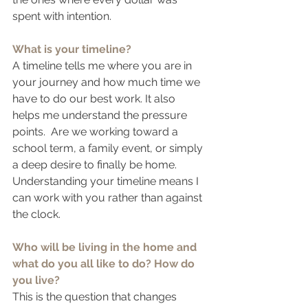
spent with intention.
What is your timeline?
A timeline tells me where you are in 
your journey and how much time we 
have to do our best work. It also 
helps me understand the pressure 
points.  Are we working toward a 
school term, a family event, or simply 
a deep desire to finally be home. 
Understanding your timeline means I 
can work with you rather than against 
the clock.
Who will be living in the home and 
what do you all like to do? How do 
you live?
This is the question that changes 