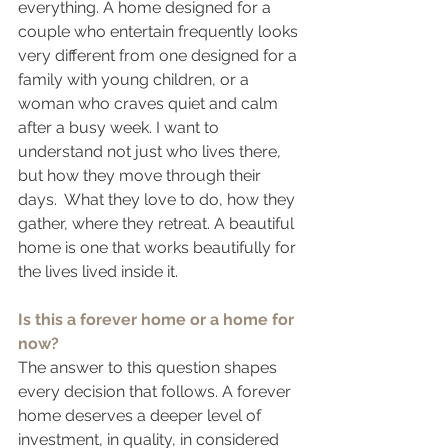
everything. A home designed for a 
couple who entertain frequently looks 
very different from one designed for a 
family with young children, or a 
woman who craves quiet and calm 
after a busy week. I want to 
understand not just who lives there, 
but how they move through their 
days.  What they love to do, how they 
gather, where they retreat. A beautiful 
home is one that works beautifully for 
the lives lived inside it.
Is this a forever home or a home for 
now?
The answer to this question shapes 
every decision that follows. A forever 
home deserves a deeper level of 
investment, in quality, in considered 