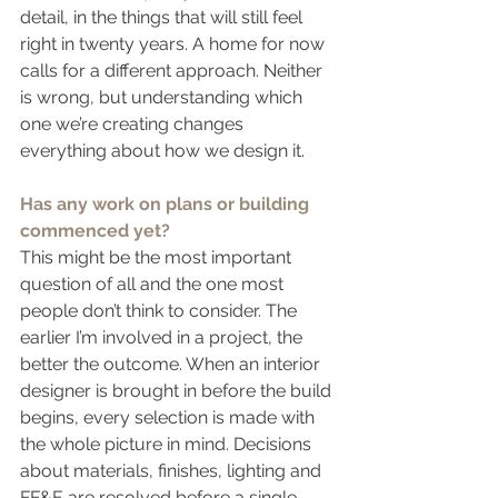
detail, in the things that will still feel 
right in twenty years. A home for now 
calls for a different approach. Neither 
is wrong, but understanding which 
one we’re creating changes 
everything about how we design it.
Has any work on plans or building 
commenced yet?
This might be the most important 
question of all and the one most 
people don’t think to consider. The 
earlier I’m involved in a project, the 
better the outcome. When an interior 
designer is brought in before the build 
begins, every selection is made with 
the whole picture in mind. Decisions 
about materials, finishes, lighting and 
FF&E are resolved before a single 