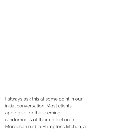
I always ask this at some point in our 
initial conversation. Most clients 
apologise for the seeming 
randomness of their collection: a 
Moroccan riad, a Hamptons kitchen, a 