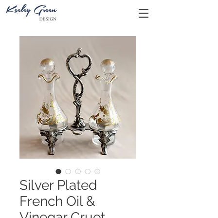
Silver Plated
French Oil &
Vinegar Cruet