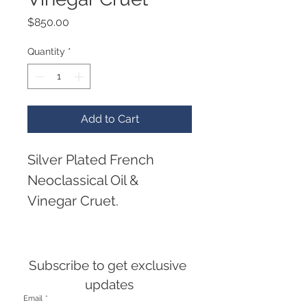
Price
$850.00
Quantity
*
Add to Cart
Silver Plated French 
Neoclassical Oil & 
Vinegar Cruet.
A silver plated oil and 
vinegar cruet set, having 
Subscribe to get exclusive 
a neoclassical style, with 
updates
Email
*
ring handle and a frame 