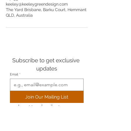
keeley@keeleygreendesign.com
The Yard Brisbane, Barku Court, Hemmant
QLD, Australia
Subscribe to get exclusive 
updates
Email
*
Join Our Mailing List
I want to subscribe to your 
mailing list.
+61 (0) 409 528800